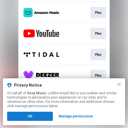
Play
Play
Play
Play
Privacy Notice
This page may contain affiliate links.
On behalf of
Sony Music
, Linkfire would like to use cookies and similar
technologies to personalize your experiences on our sites and to
By using this service, you agree to the use of cookies.
advertise on other sites. For more information and additional choices
Click here
to manage your permissions.
click manage permissions below.
OK
Manage permissions