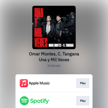
Omar Montes, C. Tangana
Una y Mil Veces
Estándar
Play
Play